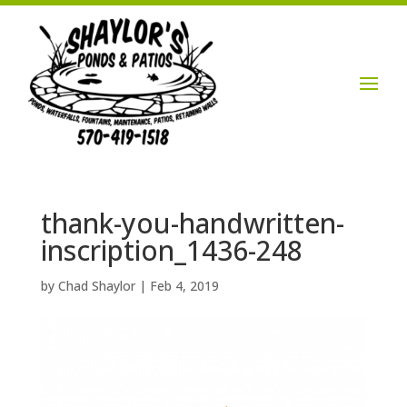
Login / Account

thank-you-handwritten-
inscription_1436-248
by
Chad Shaylor
|
Feb 4, 2019