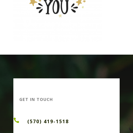
GET IN TOUCH

(570) 419-1518