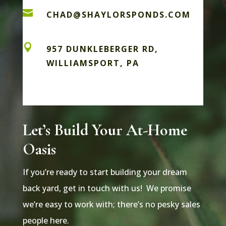

CHAD@SHAYLORSPONDS.COM

957 DUNKLEBERGER RD,
WILLIAMSPORT, PA
Let’s Build Your At-Home
Oasis
If you’re ready to start building your dream
back yard, get in touch with us! We promise
we’re easy to work with; there’s no pesky sales
people here.