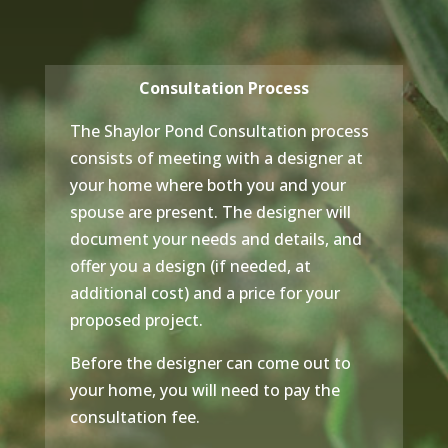
Consultation Process
The Shaylor Pond Consultation process
consists of meeting with a designer at
your home where both you and your
spouse are present. The designer will
document your needs and details, and
offer you a design (if needed, at
additional cost) and a price for your
proposed project.
Before the designer can come out to
your home, you will need to pay the
consultation fee.