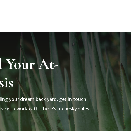
d Your At-
is
lding your dream back yard, get in touch
asy to work with; there’s no pesky sales