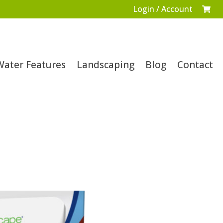
Login / Account

Water Features
Landscaping
Blog
Contact