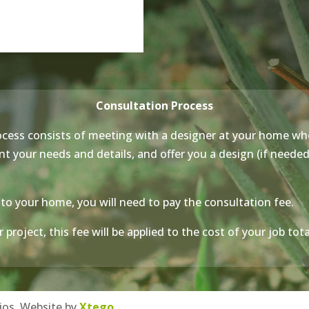
Consultation Process
cess consists of meeting with a designer at your home wh
 your needs and details, and offer you a design (if needed, 
to your home, you will need to pay the consultation fee.
 project, this fee will be applied to the cost of your job to
ios. Website by
Xtego