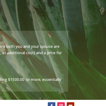
ere both you and your spouse are
at additional cost) and a price for
taling $1500.00 or more, essentially