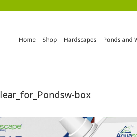
Home
Shop
Hardscapes
Ponds and 
lear_for_Pondsw-box