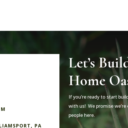
Let’s Buil
Home Oas
If you’re ready to start bui
with us! We promise we’re e
OM
people here.
LLIAMSPORT, PA