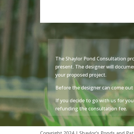
The Shaylor Pond Consultation pro
present. The designer will document
your proposed project.
Before the designer can come out 
If you decide to go with us for your
refunding the consultation fee.
Copyright 2024 | Shaylor’s Ponds and Pat