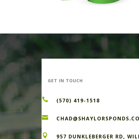
GET IN TOUCH

(570) 419-1518

CHAD@SHAYLORSPONDS.C

957 DUNKLEBERGER RD, WI