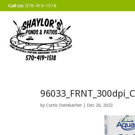
Call Us:
570-419-1518
96033_FRNT_300dpi_C
by
Curtis Steinbacher
|
Dec 20, 2023