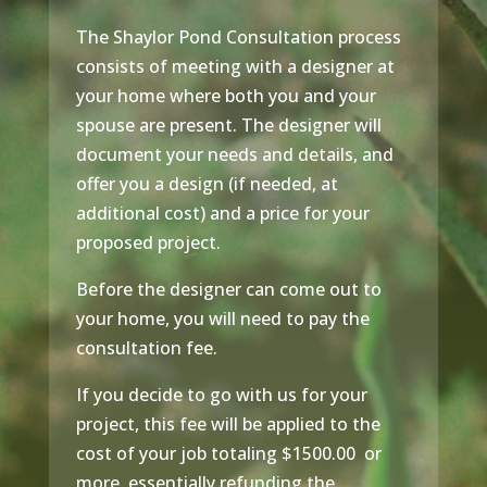
The Shaylor Pond Consultation process
consists of meeting with a designer at
your home where both you and your
spouse are present. The designer will
document your needs and details, and
offer you a design (if needed, at
additional cost) and a price for your
proposed project.
Before the designer can come out to
your home, you will need to pay the
consultation fee.
If you decide to go with us for your
project, this fee will be applied to the
cost of your job totaling $1500.00 or
more, essentially refunding the