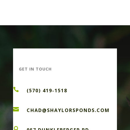
GET IN TOUCH

(570) 419-1518

CHAD@SHAYLORSPONDS.COM
