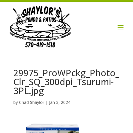
Login / Account

29975_ProWPckg_Photo_
Clr_SQ_300dpi_Tsurumi-
3PL.jpg
by
Chad Shaylor
|
Jan 3, 2024