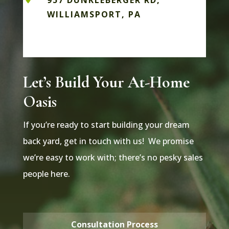
957 DUNKLEBERGER RD,
WILLIAMSPORT, PA
Let’s Build Your At-Home
Oasis
If you’re ready to start building your dream
back yard, get in touch with us! We promise
we’re easy to work with; there’s no pesky sales
people here.
Consultation Process