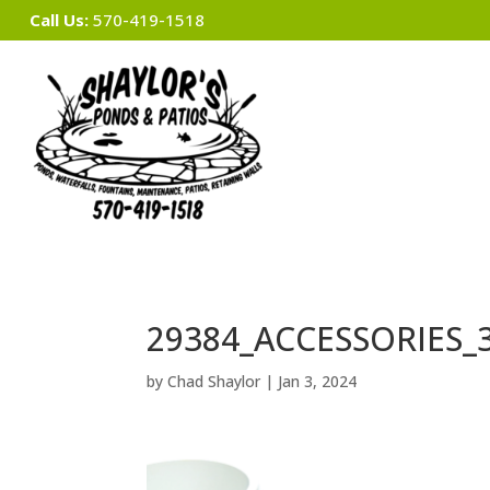
Call Us:
570-419-1518
29384_ACCESSORIES_
by
Chad Shaylor
|
Jan 3, 2024