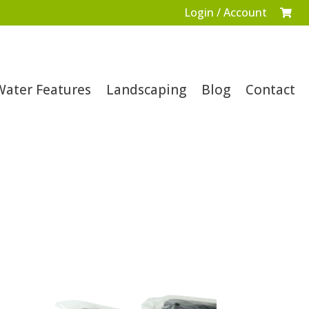
Login / Account

Water Features
Landscaping
Blog
Contact