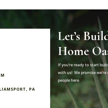
Let’s Buil
Home Oas
If you’re ready to start bui
with us! We promise we’re e
OM
people here.
LLIAMSPORT, PA