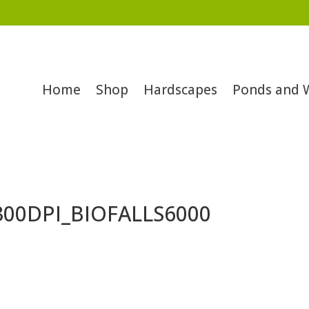
Home
Shop
Hardscapes
Ponds and 
300DPI_BIOFALLS6000