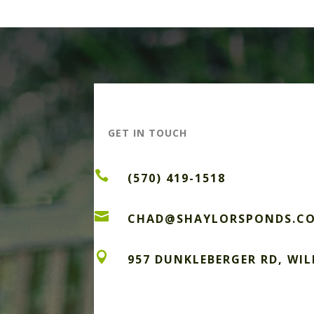
GET IN TOUCH

(570) 419-1518

CHAD@SHAYLORSPONDS.C

957 DUNKLEBERGER RD, WI