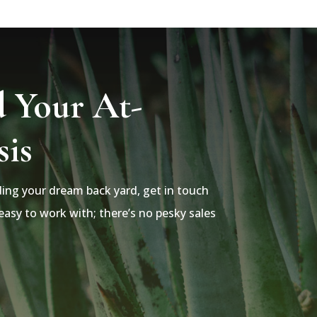
d Your At-
is
lding your dream back yard, get in touch
asy to work with; there’s no pesky sales