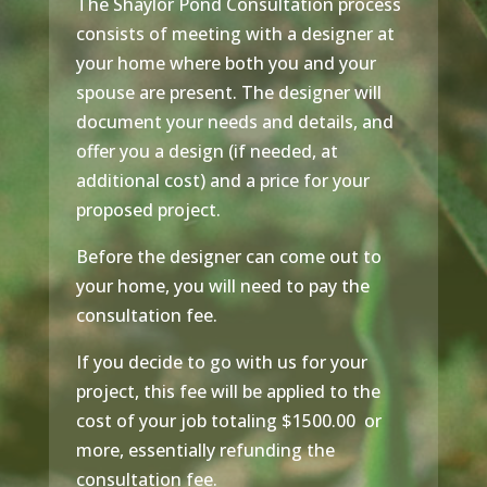
The Shaylor Pond Consultation process
consists of meeting with a designer at
your home where both you and your
spouse are present. The designer will
document your needs and details, and
offer you a design (if needed, at
additional cost) and a price for your
proposed project.
Before the designer can come out to
your home, you will need to pay the
consultation fee.
If you decide to go with us for your
project, this fee will be applied to the
cost of your job totaling $1500.00 or
more, essentially refunding the
consultation fee.