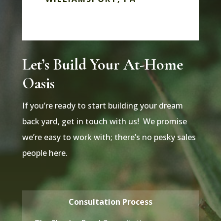
Let’s Build Your At-Home
Oasis
If you’re ready to start building your dream
back yard, get in touch with us! We promise
we’re easy to work with; there’s no pesky sales
people here.
Consultation Process