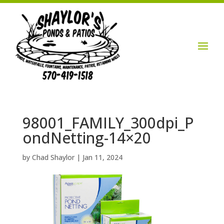
Login / Account

98001_FAMILY_300dpi_P
ondNetting-14×20
by
Chad Shaylor
|
Jan 11, 2024