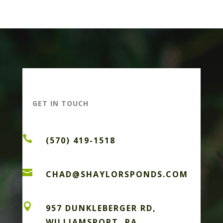
GET IN TOUCH

(570) 419-1518

CHAD@SHAYLORSPONDS.COM

957 DUNKLEBERGER RD,
WILLIAMSPORT, PA