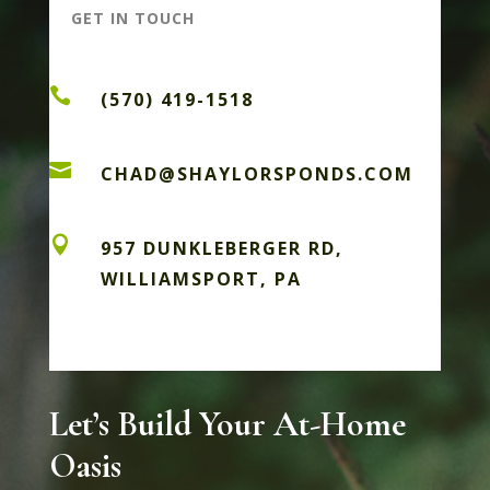
GET IN TOUCH

(570) 419-1518

CHAD@SHAYLORSPONDS.COM

957 DUNKLEBERGER RD,
WILLIAMSPORT, PA
Let’s Build Your At-Home
Oasis