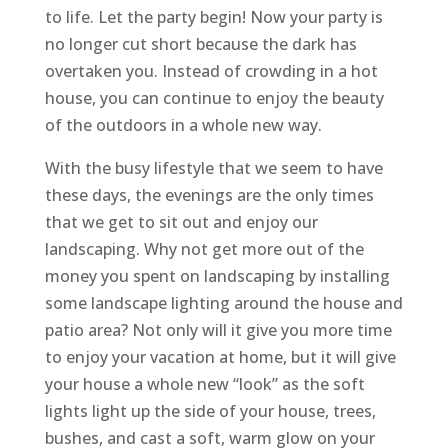
to life. Let the party begin! Now your party is
no longer cut short because the dark has
overtaken you. Instead of crowding in a hot
house, you can continue to enjoy the beauty
of the outdoors in a whole new way.
With the busy lifestyle that we seem to have
these days, the evenings are the only times
that we get to sit out and enjoy our
landscaping. Why not get more out of the
money you spent on landscaping by installing
some landscape lighting around the house and
patio area? Not only will it give you more time
to enjoy your vacation at home, but it will give
your house a whole new “look” as the soft
lights light up the side of your house, trees,
bushes, and cast a soft, warm glow on your