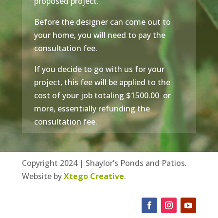
proposed project.
Before the designer can come out to
your home, you will need to pay the
consultation fee.
If you decide to go with us for your
project, this fee will be applied to the
cost of your job totaling $1500.00 or
more, essentially refunding the
consultation fee.
Copyright 2024 | Shaylor’s Ponds and Patios.
Website by
Xtego Creative
.