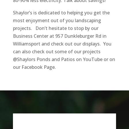
80-90% less electricity. Talk about savings!
Shaylor’s is dedicated to helping you get the
most enjoyment out of you landscaping
projects. Don’t hesitate to stop by our
Business Center at 957 Dunkleburger Rd in
Williamsport and check out our displays. You
can also check out some of our projects
@Shaylors Ponds and Patios on YouTube or on
our Facebook Page.