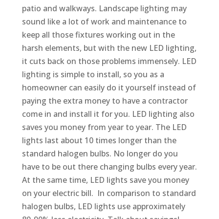
patio and walkways. Landscape lighting may
sound like a lot of work and maintenance to
keep all those fixtures working out in the
harsh elements, but with the new LED lighting,
it cuts back on those problems immensely. LED
lighting is simple to install, so you as a
homeowner can easily do it yourself instead of
paying the extra money to have a contractor
come in and install it for you. LED lighting also
saves you money from year to year. The LED
lights last about 10 times longer than the
standard halogen bulbs. No longer do you
have to be out there changing bulbs every year.
At the same time, LED lights save you money
on your electric bill. In comparison to standard
halogen bulbs, LED lights use approximately