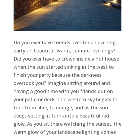
Do you ever have friends over for an evening
party on beautiful, warm, summer evenings?
Did you ever have to crowd inside a hot house
when the sun started sinking in the west to
finish your party because the darkness
overtook you? Imagine sitting around and
having a good time with you friends out on
your patio or deck. The western sky begins to
turn from blue, to orange, and as the sun
keeps setting, it turns into a beautiful red
glow. As you sit there watching the sunset, the
warm glow of your landscape lighting comes