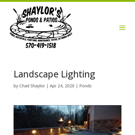
Login / Account

Landscape Lighting
by
Chad Shaylor
|
Apr 24, 2020
|
Ponds