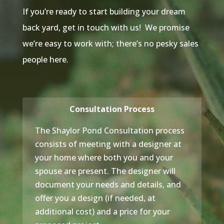
If you’re ready to start building your dream
back yard, get in touch with us! We promise
we’re easy to work with; there’s no pesky sales
people here.
Consultation Process
The Shaylor Pond Consultation process
consists of meeting with a designer at
your home where both you and your
spouse are present. The designer will
document your needs and details, and
offer you a design (if needed, at
additional cost) and a price for your