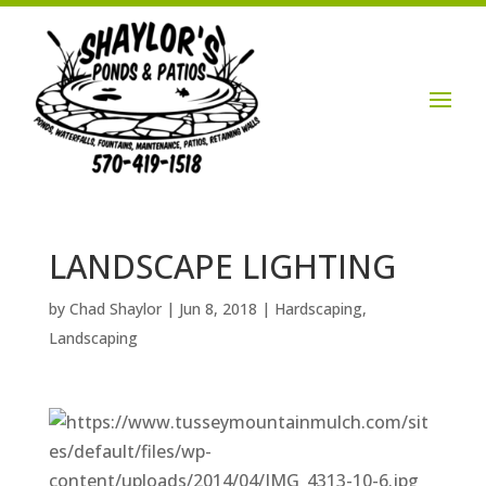
Login / Account

LANDSCAPE LIGHTING
by
Chad Shaylor
|
Jun 8, 2018
|
Hardscaping
,
Landscaping