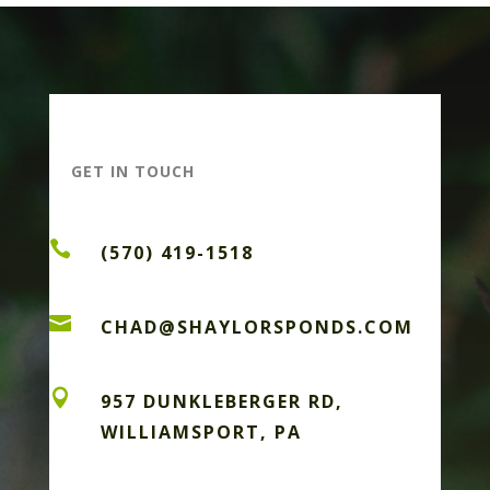
GET IN TOUCH

(570) 419-1518

CHAD@SHAYLORSPONDS.COM

957 DUNKLEBERGER RD,
WILLIAMSPORT, PA