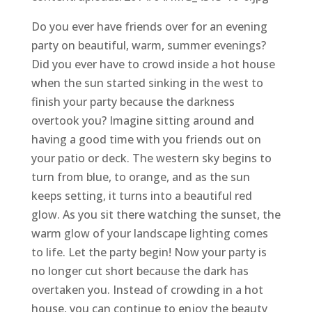
Do you ever have friends over for an evening
party on beautiful, warm, summer evenings?
Did you ever have to crowd inside a hot house
when the sun started sinking in the west to
finish your party because the darkness
overtook you? Imagine sitting around and
having a good time with you friends out on
your patio or deck. The western sky begins to
turn from blue, to orange, and as the sun
keeps setting, it turns into a beautiful red
glow. As you sit there watching the sunset, the
warm glow of your landscape lighting comes
to life. Let the party begin! Now your party is
no longer cut short because the dark has
overtaken you. Instead of crowding in a hot
house, you can continue to enjoy the beauty