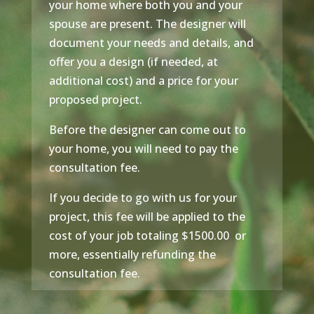
your home where both you and your
spouse are present. The designer will
document your needs and details, and
offer you a design (if needed, at
additional cost) and a price for your
proposed project.
Before the designer can come out to
your home, you will need to pay the
consultation fee.
If you decide to go with us for your
project, this fee will be applied to the
cost of your job totaling $1500.00 or
more, essentially refunding the
consultation fee.