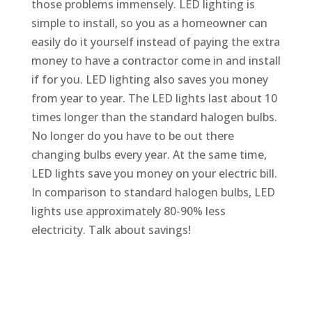
those problems immensely. LED lighting is
simple to install, so you as a homeowner can
easily do it yourself instead of paying the extra
money to have a contractor come in and install
if for you. LED lighting also saves you money
from year to year. The LED lights last about 10
times longer than the standard halogen bulbs.
No longer do you have to be out there
changing bulbs every year. At the same time,
LED lights save you money on your electric bill.
In comparison to standard halogen bulbs, LED
lights use approximately 80-90% less
electricity. Talk about savings!