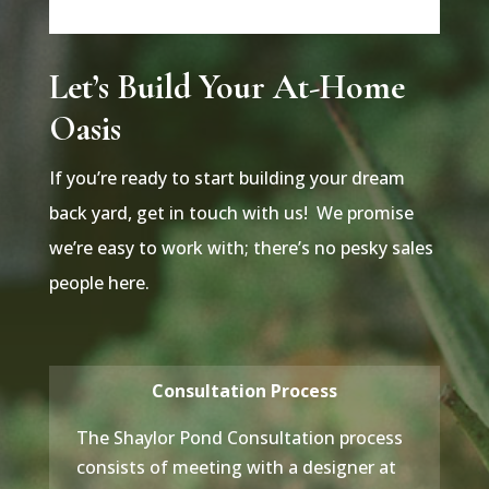
Let’s Build Your At-Home
Oasis
If you’re ready to start building your dream
back yard, get in touch with us! We promise
we’re easy to work with; there’s no pesky sales
people here.
Consultation Process
The Shaylor Pond Consultation process
consists of meeting with a designer at