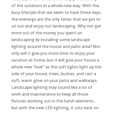
of the outdoors in a whole new way. With the
busy lifestyle that we seem to have these days,
the evenings are the only times that we get to
sit out and enjoy our landscaping. Why not get
more out of the money you spent on
landscaping by installing some landscape
lighting around the house and patio area? Not
only will it give you more time to enjoy your
vacation at home, but it will give your house a
whole new “look” as the soft lights light up the
side of your house, trees, bushes, and cast a
soft, warm glow on your patio and walkways.
Landscape lighting may sound like a lot of
work and maintenance to keep all those
fixtures working out in the harsh elements,
but with the new LED lighting, it cuts back on