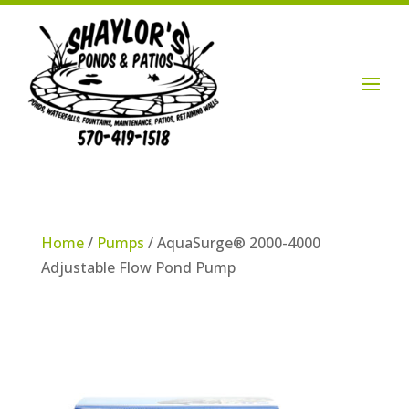
Login / Account

Home
/
Pumps
/ AquaSurge® 2000-4000
Adjustable Flow Pond Pump