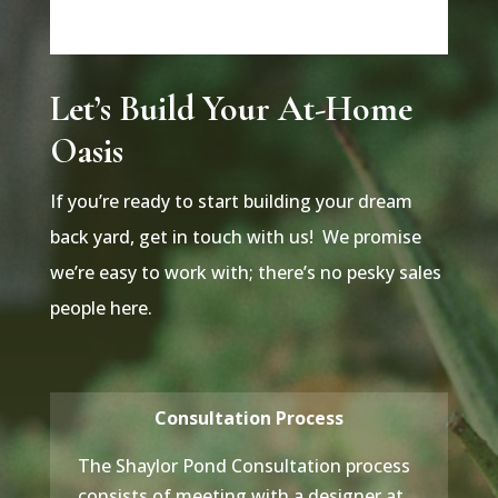
Let’s Build Your At-Home
Oasis
If you’re ready to start building your dream
back yard, get in touch with us! We promise
we’re easy to work with; there’s no pesky sales
people here.
Consultation Process
The Shaylor Pond Consultation process
consists of meeting with a designer at