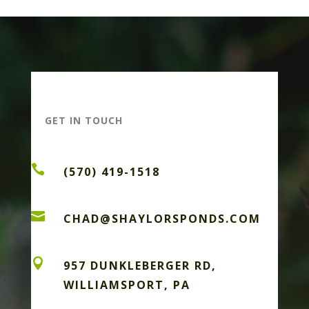
GET IN TOUCH

(570) 419-1518

CHAD@SHAYLORSPONDS.COM

957 DUNKLEBERGER RD,
WILLIAMSPORT, PA