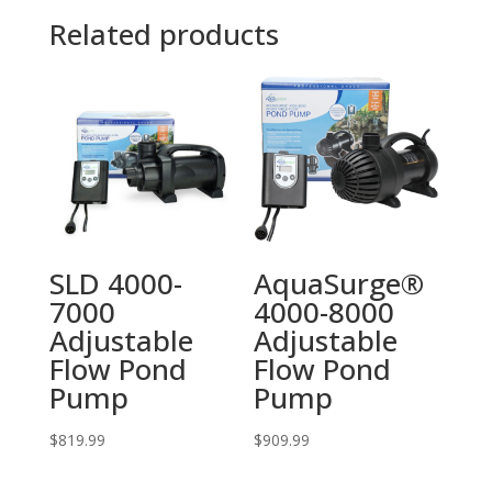
Related products
SLD 4000-
AquaSurge®
7000
4000-8000
Adjustable
Adjustable
Flow Pond
Flow Pond
Pump
Pump
$
819.99
$
909.99