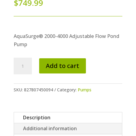
$
749.99
AquaSurge® 2000-4000 Adjustable Flow Pond
Pump
AquaSurge®
Add to cart
2000-
4000
Adjustable
SKU:
827807450094
Category:
Pumps
Flow
Pond
Pump
Description
quantity
Additional information