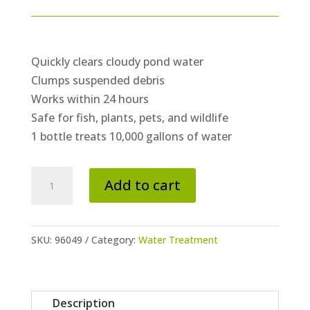
Quickly clears cloudy pond water
Clumps suspended debris
Works within 24 hours
Safe for fish, plants, pets, and wildlife
1 bottle treats 10,000 gallons of water
Rapid
Add to cart
Clear
Flocculant
-
SKU:
96049
Category:
Water Treatment
16
oz
quantity
Description