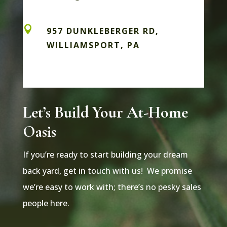

957 DUNKLEBERGER RD,
WILLIAMSPORT, PA
Let’s Build Your At-Home
Oasis
If you’re ready to start building your dream
back yard, get in touch with us! We promise
we’re easy to work with; there’s no pesky sales
people here.