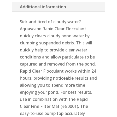
Additional information
Sick and tired of cloudy water?
Aquascape Rapid Clear Flocculant
quickly clears cloudy pond water by
clumping suspended debris. This will
quickly help to provide clear water
conditions and allow particulate to be
captured and removed from the pond.
Rapid Clear Flocculant works within 24
hours, providing noticeable results and
allowing you to spend more time
enjoying your pond. For best results,
use in combination with the Rapid
Clear Fine Filter Mat (#80001). The
easy-to-use pump top accurately