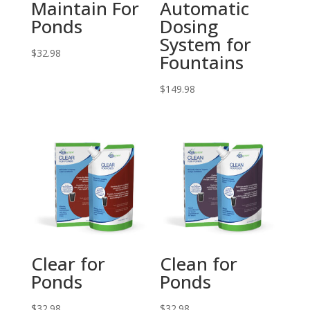
Maintain For
Automatic
Ponds
Dosing
System for
$
32.98
Fountains
$
149.98
Clear for
Clean for
Ponds
Ponds
$
32.98
$
32.98