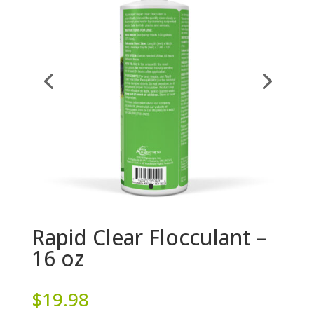
Rapid Clear Flocculant –
16 oz
$
19.98