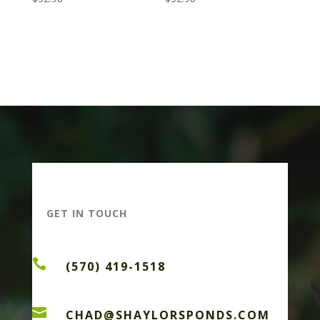
GET IN TOUCH

(570) 419-1518

CHAD@SHAYLORSPONDS.COM