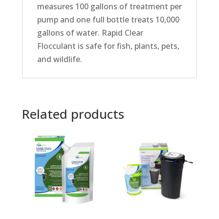
measures 100 gallons of treatment per
pump and one full bottle treats 10,000
gallons of water. Rapid Clear
Flocculant is safe for fish, plants, pets,
and wildlife.
Related products