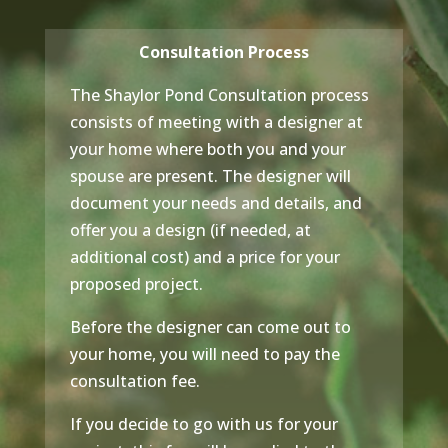
Consultation Process
The Shaylor Pond Consultation process
consists of meeting with a designer at
your home where both you and your
spouse are present. The designer will
document your needs and details, and
offer you a design (if needed, at
additional cost) and a price for your
proposed project.
Before the designer can come out to
your home, you will need to pay the
consultation fee.
If you decide to go with us for your