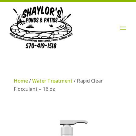
Login / Account

Home
/
Water Treatment
/ Rapid Clear
Flocculant – 16 oz