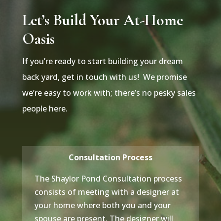
Let’s Build Your At-Home
Oasis
If you’re ready to start building your dream
back yard, get in touch with us! We promise
we’re easy to work with; there’s no pesky sales
people here.
Consultation Process
The Shaylor Pond Consultation process
consists of meeting with a designer at
your home where both you and your
spouse are present. The designer will