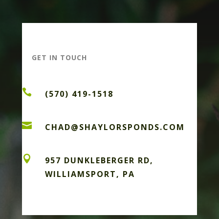
GET IN TOUCH

(570) 419-1518

CHAD@SHAYLORSPONDS.COM

957 DUNKLEBERGER RD,
WILLIAMSPORT, PA