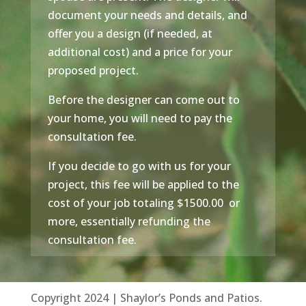
document your needs and details, and
offer you a design (if needed, at
additional cost) and a price for your
proposed project.
Before the designer can come out to
your home, you will need to pay the
consultation fee.
If you decide to go with us for your
project, this fee will be applied to the
cost of your job totaling $1500.00 or
more, essentially refunding the
consultation fee.
Copyright 2024 | Shaylor’s Ponds and Patios.