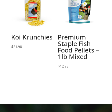
Koi Krunchies
Premium
Staple Fish
$
21.98
Food Pellets –
1lb Mixed
$
12.98