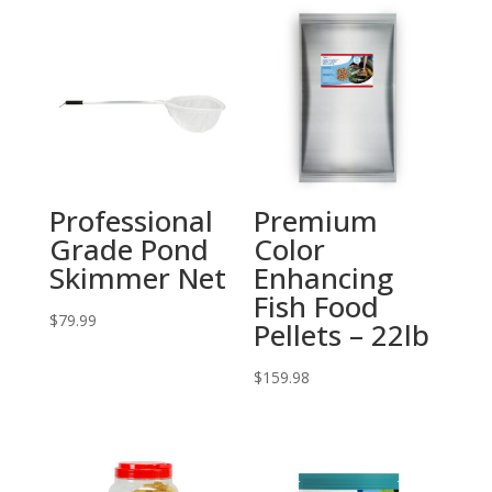
Professional
Premium
Grade Pond
Color
Skimmer Net
Enhancing
Fish Food
$
79.99
Pellets – 22lb
$
159.98