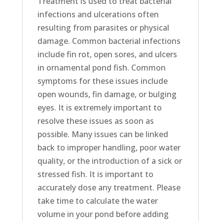
Treatment is used to treat bacterial
infections and ulcerations often
resulting from parasites or physical
damage. Common bacterial infections
include fin rot, open sores, and ulcers
in ornamental pond fish. Common
symptoms for these issues include
open wounds, fin damage, or bulging
eyes. It is extremely important to
resolve these issues as soon as
possible. Many issues can be linked
back to improper handling, poor water
quality, or the introduction of a sick or
stressed fish. It is important to
accurately dose any treatment. Please
take time to calculate the water
volume in your pond before adding