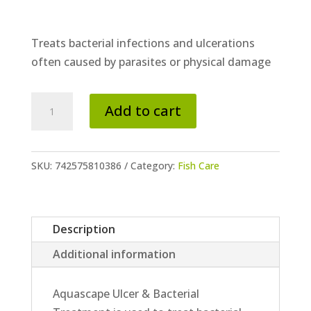
Treats bacterial infections and ulcerations
often caused by parasites or physical damage
Ulcer
Add to cart
&
Bacterial
Treatment
SKU:
742575810386
Category:
Fish Care
quantity
Description
Additional information
Aquascape Ulcer & Bacterial