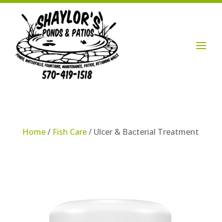
Login / Account

Home
/
Fish Care
/ Ulcer & Bacterial Treatment