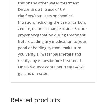
this or any other water treatment.
Discontinue the use of UV
clarifiers/sterilizers or chemical
filtration, including the use of carbon,
zeolite, or ion exchange resins. Ensure
proper oxygenation during treatment.
Before adding any medication to your
pond or holding system, make sure
you verify all water parameters and
rectify any issues before treatment.
One 8.8-ounce container treats 4,875
gallons of water.
Related products