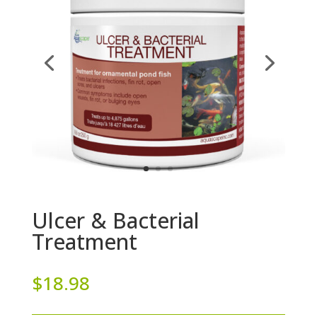
Ulcer & Bacterial
Treatment
$
18.98