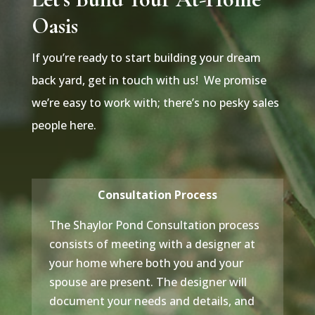
Oasis
If you’re ready to start building your dream
back yard, get in touch with us! We promise
we’re easy to work with; there’s no pesky sales
people here.
Consultation Process
The Shaylor Pond Consultation process
consists of meeting with a designer at
your home where both you and your
spouse are present. The designer will
document your needs and details, and