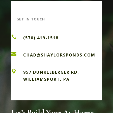
GET IN TOUCH

(570) 419-1518

CHAD@SHAYLORSPONDS.COM

957 DUNKLEBERGER RD,
WILLIAMSPORT, PA
Let’s Build Your At-Home