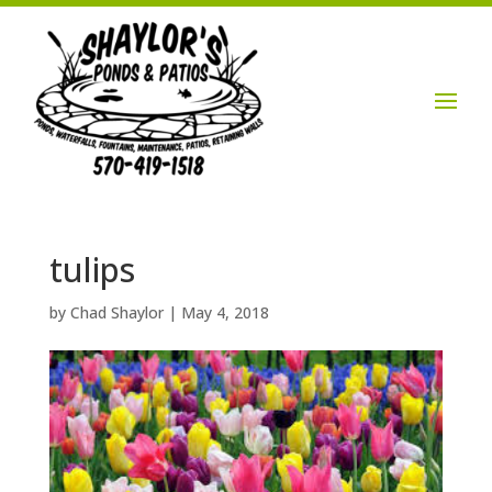
Login / Account

tulips
by
Chad Shaylor
|
May 4, 2018