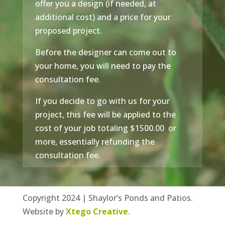
offer you a design (if needed, at
additional cost) and a price for your
proposed project.
Before the designer can come out to
your home, you will need to pay the
consultation fee.
If you decide to go with us for your
project, this fee will be applied to the
cost of your job totaling $1500.00 or
more, essentially refunding the
consultation fee.
Copyright 2024 | Shaylor’s Ponds and Patios.
Website by
Xtego Creative
.