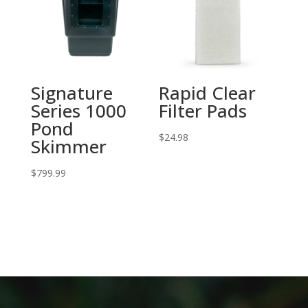
Signature
Rapid Clear
Series 1000
Filter Pads
Pond
$
24.98
Skimmer
$
799.99