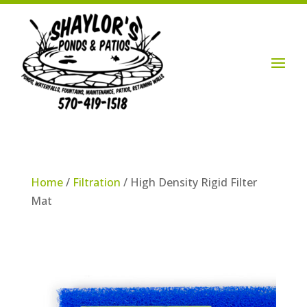
Login / Account

Home
/
Filtration
/ High Density Rigid Filter
Mat