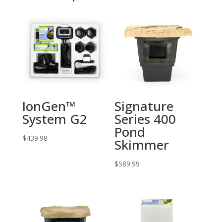
IonGen™
Signature
System G2
Series 400
Pond
$
439.98
Skimmer
$
589.99