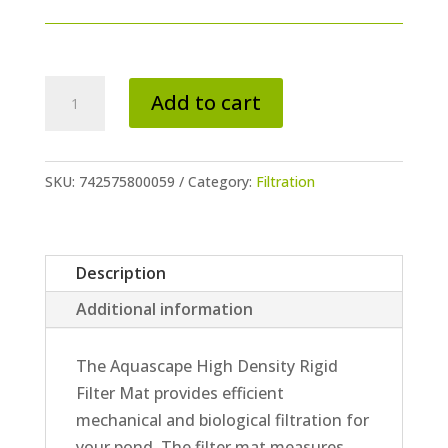
High
Add to cart
Density
Rigid
Filter
SKU:
742575800059
Category:
Filtration
Mat
quantity
Description
Additional information
The Aquascape High Density Rigid
Filter Mat provides efficient
mechanical and biological filtration for
your pond. The filter mat measures