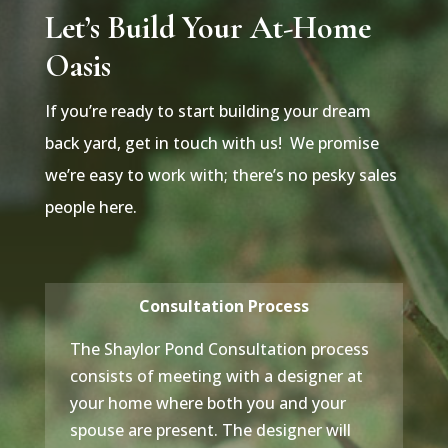
Let’s Build Your At-Home
Oasis
If you’re ready to start building your dream
back yard, get in touch with us! We promise
we’re easy to work with; there’s no pesky sales
people here.
Consultation Process
The Shaylor Pond Consultation process
consists of meeting with a designer at
your home where both you and your
spouse are present. The designer will