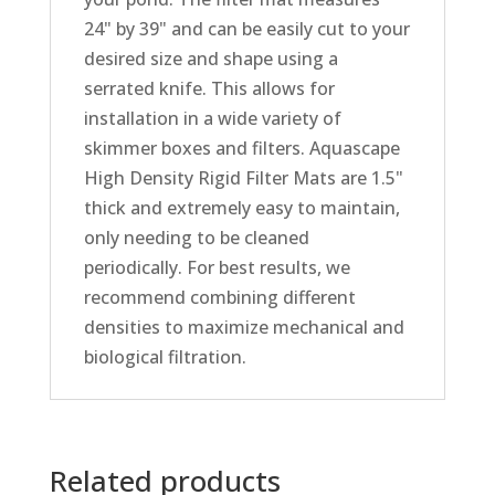
24" by 39" and can be easily cut to your
desired size and shape using a
serrated knife. This allows for
installation in a wide variety of
skimmer boxes and filters. Aquascape
High Density Rigid Filter Mats are 1.5"
thick and extremely easy to maintain,
only needing to be cleaned
periodically. For best results, we
recommend combining different
densities to maximize mechanical and
biological filtration.
Related products