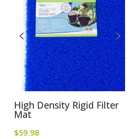
High Density Rigid Filter
Mat
$
59.98