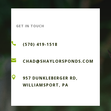
GET IN TOUCH

(570) 419-1518

CHAD@SHAYLORSPONDS.COM

957 DUNKLEBERGER RD,
WILLIAMSPORT, PA