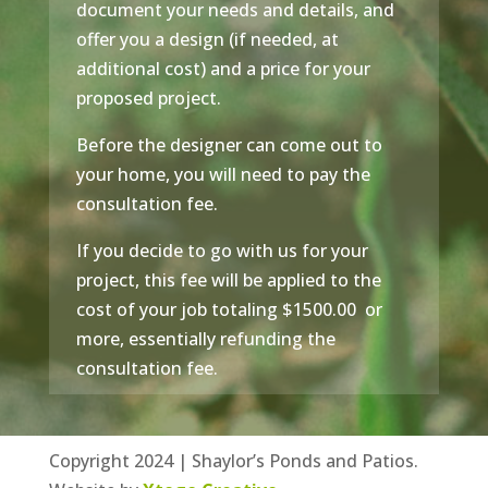
document your needs and details, and
offer you a design (if needed, at
additional cost) and a price for your
proposed project.
Before the designer can come out to
your home, you will need to pay the
consultation fee.
If you decide to go with us for your
project, this fee will be applied to the
cost of your job totaling $1500.00 or
more, essentially refunding the
consultation fee.
Copyright 2024 | Shaylor’s Ponds and Patios.