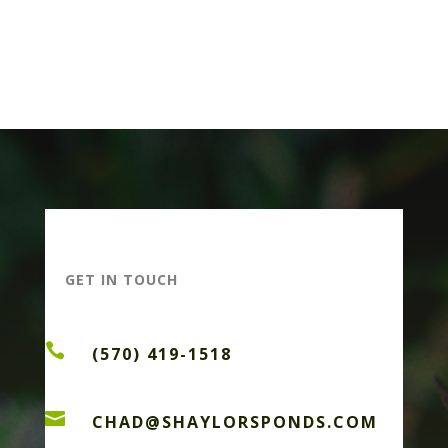
GET IN TOUCH

(570) 419-1518

CHAD@SHAYLORSPONDS.COM