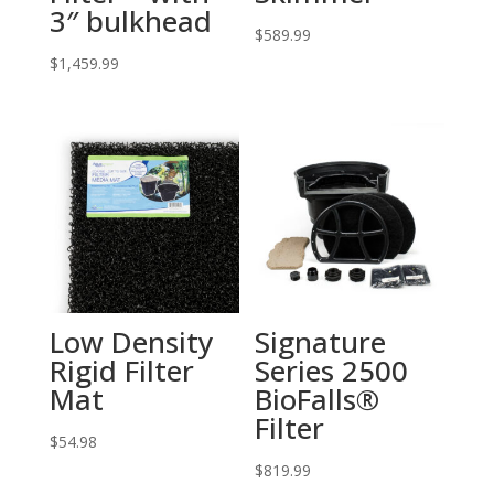
3″ bulkhead
$
589.99
$
1,459.99
Low Density
Signature
Rigid Filter
Series 2500
Mat
BioFalls®
Filter
$
54.98
$
819.99