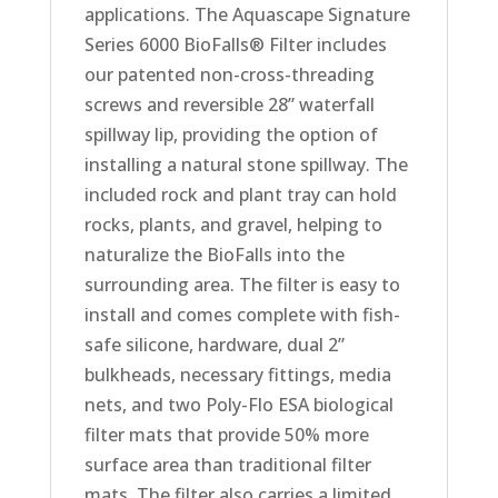
applications. The Aquascape Signature
Series 6000 BioFalls® Filter includes
our patented non-cross-threading
screws and reversible 28” waterfall
spillway lip, providing the option of
installing a natural stone spillway. The
included rock and plant tray can hold
rocks, plants, and gravel, helping to
naturalize the BioFalls into the
surrounding area. The filter is easy to
install and comes complete with fish-
safe silicone, hardware, dual 2”
bulkheads, necessary fittings, media
nets, and two Poly-Flo ESA biological
filter mats that provide 50% more
surface area than traditional filter
mats. The filter also carries a limited