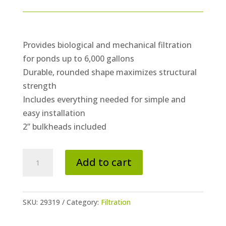
Provides biological and mechanical filtration
for ponds up to 6,000 gallons
Durable, rounded shape maximizes structural
strength
Includes everything needed for simple and
easy installation
2” bulkheads included
Signature
Add to cart
Series
6000
BioFalls®
SKU:
29319
Category:
Filtration
Filter
quantity