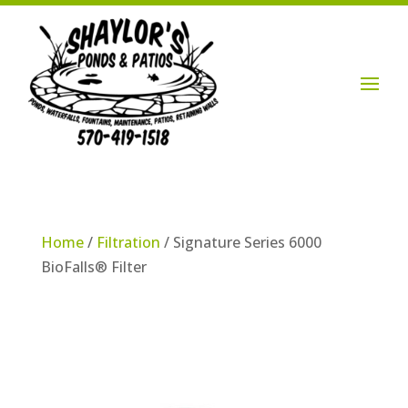
Login / Account

Home
/
Filtration
/ Signature Series 6000
BioFalls® Filter