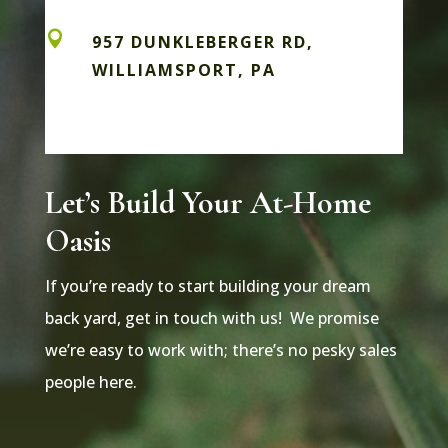

957 DUNKLEBERGER RD,
WILLIAMSPORT, PA
Let’s Build Your At-Home
Oasis
If you’re ready to start building your dream
back yard, get in touch with us! We promise
we’re easy to work with; there’s no pesky sales
people here.