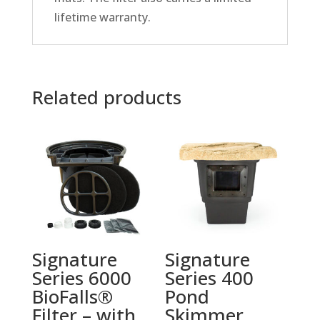
lifetime warranty.
Related products
Signature
Signature
Series 6000
Series 400
BioFalls®
Pond
Filter – with
Skimmer