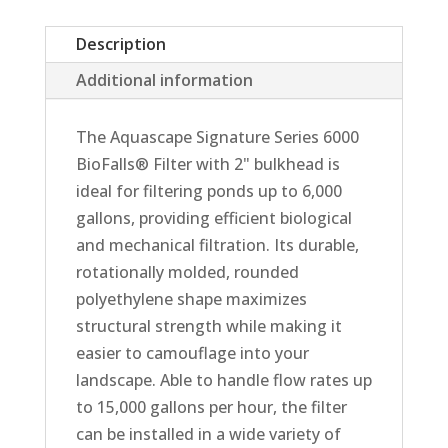
Description
Additional information
The Aquascape Signature Series 6000
BioFalls® Filter with 2" bulkhead is
ideal for filtering ponds up to 6,000
gallons, providing efficient biological
and mechanical filtration. Its durable,
rotationally molded, rounded
polyethylene shape maximizes
structural strength while making it
easier to camouflage into your
landscape. Able to handle flow rates up
to 15,000 gallons per hour, the filter
can be installed in a wide variety of