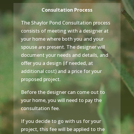
Consultation Process
The Shaylor Pond Consultation process
consists of meeting with a designer at
your home where both you and your
spouse are present. The designer will
document your needs and details, and
offer you a design (if needed, at
additional cost) and a price for your
proposed project.
Before the designer can come out to
your home, you will need to pay the
consultation fee.
If you decide to go with us for your
project, this fee will be applied to the