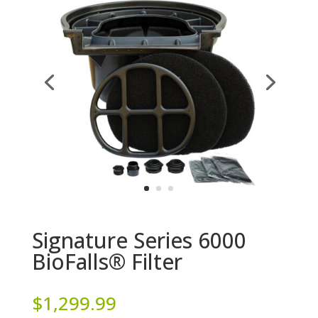
Signature Series 6000
BioFalls® Filter
$
1,299.99